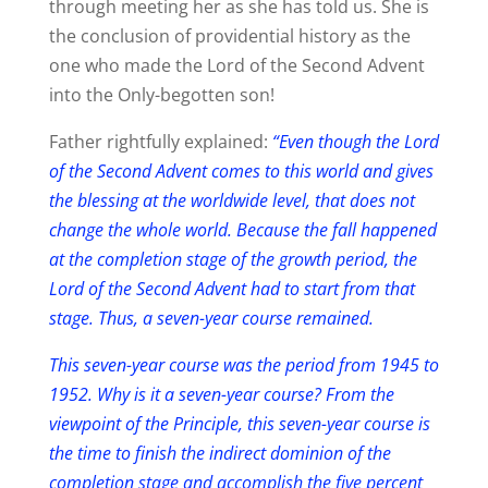
through meeting her as she has told us. She is
the conclusion of providential history as the
one who made the Lord of the Second Advent
into the Only-begotten son!
Father rightfully explained:
“Even though the Lord
of the Second Advent comes to this world and gives
the blessing at the worldwide level, that does not
change the whole world. Because the fall happened
at the completion stage of the growth period, the
Lord of the Second Advent had to start from that
stage. Thus, a seven-year course remained.
This seven-year course was the period from 1945 to
1952. Why is it a seven-year course? From the
viewpoint of the Principle, this seven-year course is
the time to finish the indirect dominion of the
completion stage and accomplish the five percent