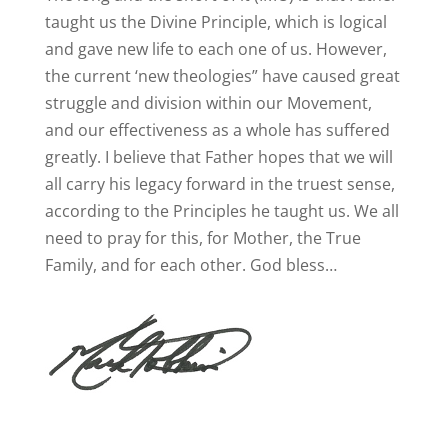
taught us the Divine Principle, which is logical
and gave new life to each one of us. However,
the current ‘new theologies” have caused great
struggle and division within our Movement,
and our effectiveness as a whole has suffered
greatly. I believe that Father hopes that we will
all carry his legacy forward in the truest sense,
according to the Principles he taught us. We all
need to pray for this, for Mother, the True
Family, and for each other. God bless…