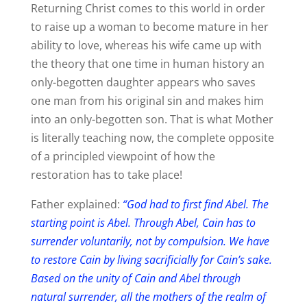
Returning Christ comes to this world in order
to raise up a woman to become mature in her
ability to love, whereas his wife came up with
the theory that one time in human history an
only-begotten daughter appears who saves
one man from his original sin and makes him
into an only-begotten son. That is what Mother
is literally teaching now, the complete opposite
of a principled viewpoint of how the
restoration has to take place!
Father explained:
“God had to first find Abel. The
starting point is Abel. Through Abel, Cain has to
surrender voluntarily, not by compulsion. We have
to restore Cain by living sacrificially for Cain’s sake.
Based on the unity of Cain and Abel through
natural surrender, all the mothers of the realm of