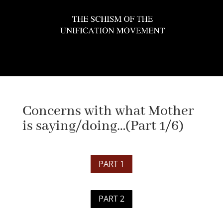
Select Page
Concerns with what Mother
is saying/doing…(Part 1/6)
PART 1
PART 2