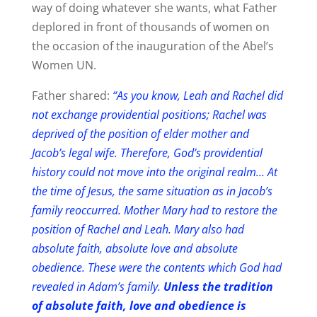
way of doing whatever she wants, what Father
deplored in front of thousands of women on
the occasion of the inauguration of the Abel’s
Women UN.
Father shared:
“As you know, Leah and Rachel did
not exchange providential positions; Rachel was
deprived of the position of elder mother and
Jacob’s legal wife. Therefore, God’s providential
history could not move into the original realm… At
the time of Jesus, the same situation as in Jacob’s
family reoccurred. Mother Mary had to restore the
position of Rachel and Leah. Mary also had
absolute faith, absolute love and absolute
obedience. These were the contents which God had
revealed in Adam’s family.
Unless the tradition
of absolute faith, love and obedience is