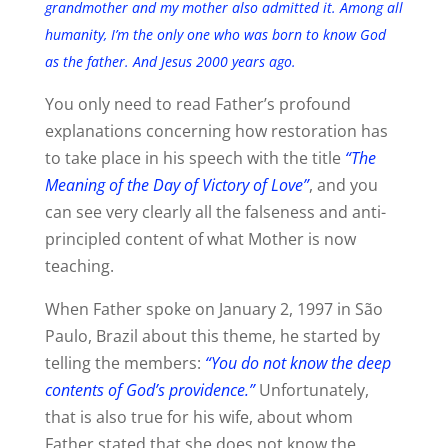
grandmother and my mother also admitted it. Among all
humanity, I’m the only one who was born to know God
as the father. And Jesus 2000 years ago.
You only need to read Father’s profound
explanations concerning how restoration has
to take place in his speech with the title
“The
Meaning of the Day of Victory of Love”
, and you
can see very clearly all the falseness and anti-
principled content of what Mother is now
teaching.
When Father spoke on January 2, 1997 in São
Paulo, Brazil about this theme, he started by
telling the members:
“You do not know the deep
contents of God’s providence.”
Unfortunately,
that is also true for his wife, about whom
Father stated that she does not know the