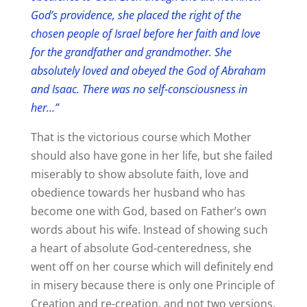
God’s providence, she placed the right of the
chosen people of Israel before her faith and love
for the grandfather and grandmother. She
absolutely loved and obeyed the God of Abraham
and Isaac. There was no self-consciousness in
her…”
That is the victorious course which Mother
should also have gone in her life, but she failed
miserably to show absolute faith, love and
obedience towards her husband who has
become one with God, based on Father’s own
words about his wife. Instead of showing such
a heart of absolute God-centeredness, she
went off on her course which will definitely end
in misery because there is only one Principle of
Creation and re-creation, and not two versions.