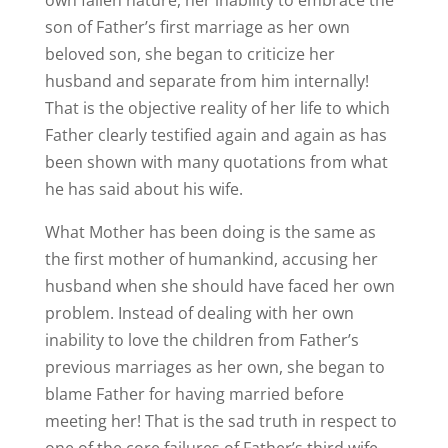
son of Father’s first marriage as her own
beloved son, she began to criticize her
husband and separate from him internally!
That is the objective reality of her life to which
Father clearly testified again and again as has
been shown with many quotations from what
he has said about his wife.
What Mother has been doing is the same as
the first mother of humankind, accusing her
husband when she should have faced her own
problem. Instead of dealing with her own
inability to love the children from Father’s
previous marriages as her own, she began to
blame Father for having married before
meeting her! That is the sad truth in respect to
one of the core failures of Father’s third wife,