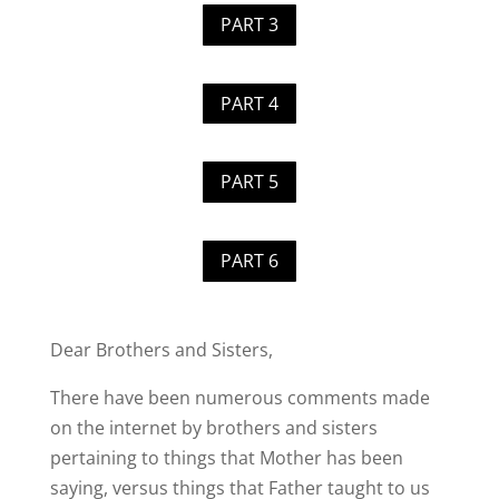
PART 3
PART 4
PART 5
PART 6
Dear Brothers and Sisters,
There have been numerous comments made
on the internet by brothers and sisters
pertaining to things that Mother has been
saying, versus things that Father taught to us