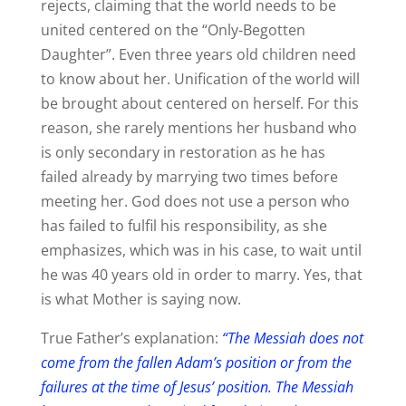
rejects, claiming that the world needs to be
united centered on the “Only-Begotten
Daughter”. Even three years old children need
to know about her. Unification of the world will
be brought about centered on herself. For this
reason, she rarely mentions her husband who
is only secondary in restoration as he has
failed already by marrying two times before
meeting her. God does not use a person who
has failed to fulfil his responsibility, as she
emphasizes, which was in his case, to wait until
he was 40 years old in order to marry. Yes, that
is what Mother is saying now.
True Father’s explanation:
“The Messiah does not
come from the fallen Adam’s position or from the
failures at the time of Jesus’ position. The Messiah