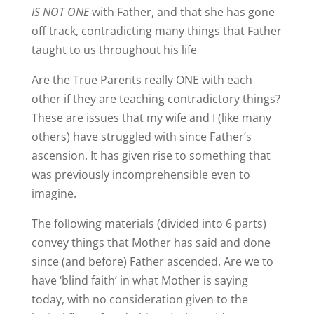
IS NOT ONE
with Father, and that she has gone
off track, contradicting many things that Father
taught to us throughout his life
Are the True Parents really ONE with each
other if they are teaching contradictory things?
These are issues that my wife and I (like many
others) have struggled with since Father’s
ascension. It has given rise to something that
was previously incomprehensible even to
imagine.
The following materials (divided into 6 parts)
convey things that Mother has said and done
since (and before) Father ascended. Are we to
have ‘blind faith’ in what Mother is saying
today, with no consideration given to the