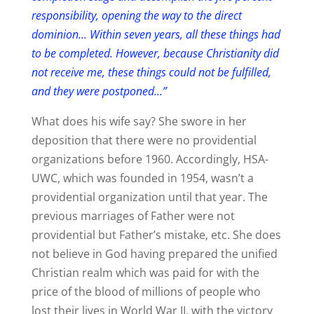
responsibility, opening the way to the direct
dominion… Within seven years, all these things had
to be completed. However, because Christianity did
not receive me, these things could not be fulfilled,
and they were postponed…”
What does his wife say? She swore in her
deposition that there were no providential
organizations before 1960. Accordingly, HSA-
UWC, which was founded in 1954, wasn’t a
providential organization until that year. The
previous marriages of Father were not
providential but Father’s mistake, etc. She does
not believe in God having prepared the unified
Christian realm which was paid for with the
price of the blood of millions of people who
lost their lives in World War II, with the victory