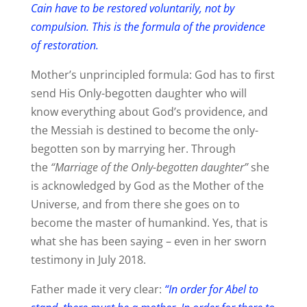
Cain have to be restored voluntarily, not by
compulsion. This is the formula of the providence
of restoration.
Mother’s unprincipled formula: God has to first
send His Only-begotten daughter who will
know everything about God’s providence, and
the Messiah is destined to become the only-
begotten son by marrying her. Through
the
“Marriage of the Only-begotten daughter”
she
is acknowledged by God as the Mother of the
Universe, and from there she goes on to
become the master of humankind. Yes, that is
what she has been saying – even in her sworn
testimony in July 2018.
Father made it very clear:
“In order for Abel to