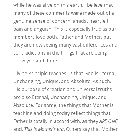
while he was alive on this earth. I believe that
many of these comments were made out of a
genuine sense of concern, amidst heartfelt
pain and anguish. This is especially true as our
members love both, Father and Mother, but
they are now seeing many vast differences and
contradictions in the things that are being
conveyed and done.
Divine Principle teaches us that God is Eternal,
Unchanging, Unique, and Absolute. As such,
His purpose of creation and universal truths
are also Eternal, Unchanging, Unique, and
Absolute. For some, the things that Mother is
teaching and doing today reflect things that
Father is totally in accord with, as they
ARE ONE
,
and,
This is Mother’s era
. Others say that Mother