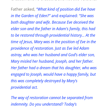
Father asked,
“What kind of position did Eve have
in the Garden of Eden?”
and explained:
“She was
both daughter and wife. Because Eve deceived the
elder son and the father in Adam’s family, this had
to be restored through providential history… At the
time of Jesus, Mary was in the position of Eve in the
providence of restoration. Just as Eve led Adam
astray, who was her husband and God’s elder son,
Mary misled her husband, Joseph, and her father.
Her father had a dream that his daughter, who was
engaged to Joseph, would have a happy family, but
this was completely destroyed by Mary’s
providential act.
The way of restoration cannot be separated from
indemnity. Do you understand? Today’s