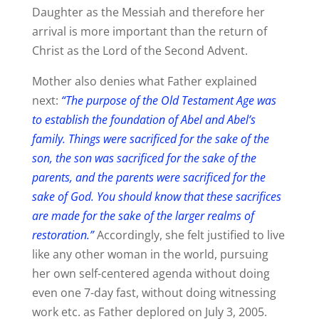
Daughter as the Messiah and therefore her
arrival is more important than the return of
Christ as the Lord of the Second Advent.
Mother also denies what Father explained
next:
“The purpose of the Old Testament Age was
to establish the foundation of Abel and Abel’s
family. Things were sacrificed for the sake of the
son, the son was sacrificed for the sake of the
parents, and the parents were sacrificed for the
sake of God. You should know that these sacrifices
are made for the sake of the larger realms of
restoration.”
Accordingly, she felt justified to live
like any other woman in the world, pursuing
her own self-centered agenda without doing
even one 7-day fast, without doing witnessing
work etc. as Father deplored on July 3, 2005.