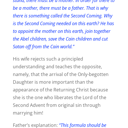
stand, there must be a mother. In order for there to
be a mother, there must be a father. That is why
there is something called the Second Coming. Why
is the Second Coming needed on this earth? He has
to appoint the mother on this earth, join together
the Abel children, save the Cain children and cut
Satan off from the Cain world.”
His wife rejects such a principled
understanding and teaches the opposite,
namely, that the arrival of the Only-begotten
Daughter is more important than the
appearance of the Returning Christ because
she is the one who liberates the Lord of the
Second Advent from original sin through
marrying him!
Father’s explanation:
“This formula should be