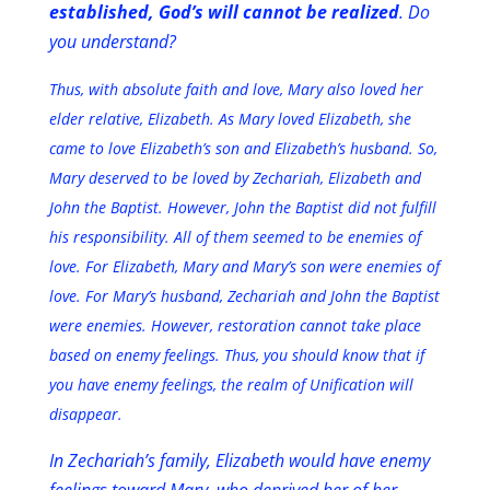
established, God’s will cannot be realized
. Do
you understand?
Thus, with absolute faith and love, Mary also loved her
elder relative, Elizabeth. As Mary loved Elizabeth, she
came to love Elizabeth’s son and Elizabeth’s husband. So,
Mary deserved to be loved by Zechariah, Elizabeth and
John the Baptist. However, John the Baptist did not fulfill
his responsibility. All of them seemed to be enemies of
love. For Elizabeth, Mary and Mary’s son were enemies of
love. For Mary’s husband, Zechariah and John the Baptist
were enemies. However, restoration cannot take place
based on enemy feelings. Thus, you should know that if
you have enemy feelings, the realm of Unification will
disappear.
In Zechariah’s family, Elizabeth would have enemy
feelings toward Mary, who deprived her of her