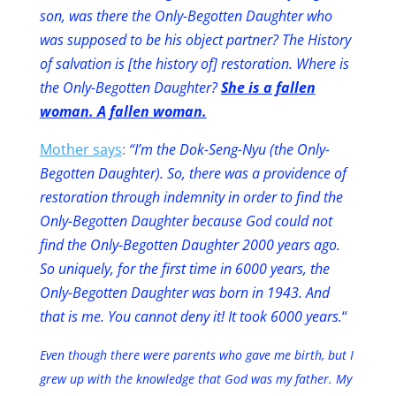
son, was there the Only-Begotten Daughter who
was supposed to be his object partner? The History
of salvation is [the history of] restoration. Where is
the Only-Begotten Daughter?
She is a fallen
woman. A fallen woman.
Mother says
:
“I’m the Dok-Seng-Nyu (the Only-
Begotten Daughter). So, there was a providence of
restoration through indemnity in order to find the
Only-Begotten Daughter because God could not
find the Only-Begotten Daughter 2000 years ago.
So uniquely, for the first time in 6000 years, the
Only-Begotten Daughter was born in 1943. And
that is me. You cannot deny it! It took 6000 years.
“
Even though there were parents who gave me birth, but I
grew up with the knowledge that God was my father. My