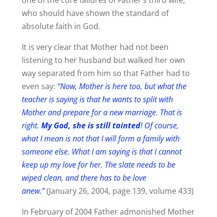
who should have shown the standard of
absolute faith in God.
It is very clear that Mother had not been
listening to her husband but walked her own
way separated from him so that Father had to
even say:
“Now, Mother is here too, but what the
teacher is saying is that he wants to split with
Mother and prepare for a new marriage. That is
right.
My God, she is still tainted
! Of course,
what I mean is not that I will form a family with
someone else. What I am saying is that I cannot
keep up my love for her. The slate needs to be
wiped clean, and there has to be love
anew.”
(January 26, 2004, page 139, volume 433)
In February of 2004 Father admonished Mother