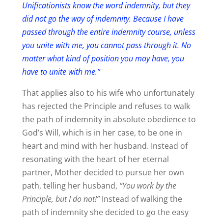
Unificationists know the word indemnity, but they
did not go the way of indemnity. Because I have
passed through the entire indemnity course, unless
you unite with me, you cannot pass through it. No
matter what kind of position you may have, you
have to unite with me.”
That applies also to his wife who unfortunately
has rejected the Principle and refuses to walk
the path of indemnity in absolute obedience to
God’s Will, which is in her case, to be one in
heart and mind with her husband. Instead of
resonating with the heart of her eternal
partner, Mother decided to pursue her own
path, telling her husband,
“You work by the
Principle, but I do not!”
Instead of walking the
path of indemnity she decided to go the easy