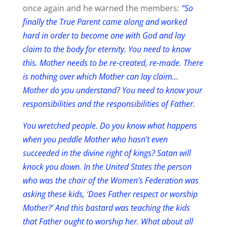
once again and he warned the members:
“So
finally the True Parent came along and worked
hard in order to become one with God and lay
claim to the body for eternity. You need to know
this. Mother needs to be re-created, re-made. There
is nothing over which Mother can lay claim…
Mother do you understand? You need to know your
responsibilities and the responsibilities of Father.
You wretched people. Do you know what happens
when you peddle Mother who hasn’t even
succeeded in the divine right of kings? Satan will
knock you down. In the United States the person
who was the chair of the Women’s Federation was
asking these kids, ‘Does Father respect or worship
Mother?’ And this bastard was teaching the kids
that Father ought to worship her. What about all