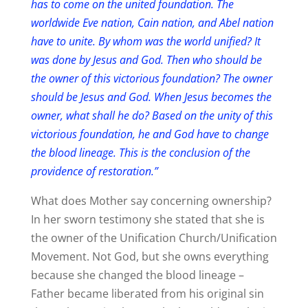
has to come on the united foundation. The
worldwide Eve nation, Cain nation, and Abel nation
have to unite. By whom was the world unified? It
was done by Jesus and God. Then who should be
the owner of this victorious foundation? The owner
should be Jesus and God. When Jesus becomes the
owner, what shall he do? Based on the unity of this
victorious foundation, he and God have to change
the blood lineage. This is the conclusion of the
providence of restoration.”
What does Mother say concerning ownership?
In her sworn testimony she stated that she is
the owner of the Unification Church/Unification
Movement. Not God, but she owns everything
because she changed the blood lineage –
Father became liberated from his original sin