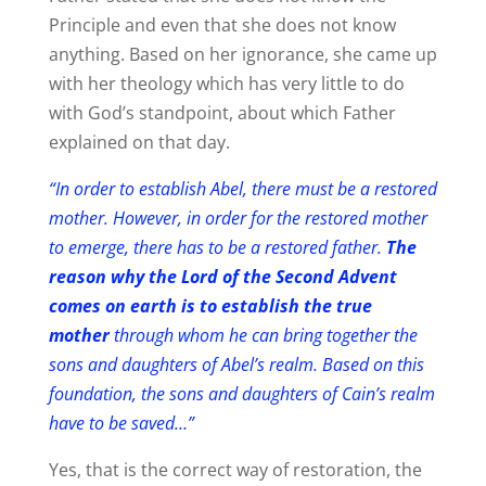
Principle and even that she does not know
anything. Based on her ignorance, she came up
with her theology which has very little to do
with God’s standpoint, about which Father
explained on that day.
“In order to establish Abel, there must be a restored
mother. However, in order for the restored mother
to emerge, there has to be a restored father.
The
reason why the Lord of the Second Advent
comes on earth is to establish the true
mother
through whom he can bring together the
sons and daughters of Abel’s realm. Based on this
foundation, the sons and daughters of Cain’s realm
have to be saved…”
Yes, that is the correct way of restoration, the