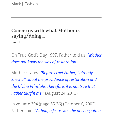
Mark J. Tobkin
Concerns with what Mother is
saying/doing…
Part I
On True God’s Day 1997, Father told us:
“Mother
does
not
know
the way of restoration.
Mother states:
“Before I met Father, I already
knew all about the providence of restoration and
the Divine Principle. Therefore, it is not true that
Father taught me.”
(August 24, 2013)
In volume 394 (page 35-36) (October 6, 2002)
Father said:
“
Although Jesus was the only begotten