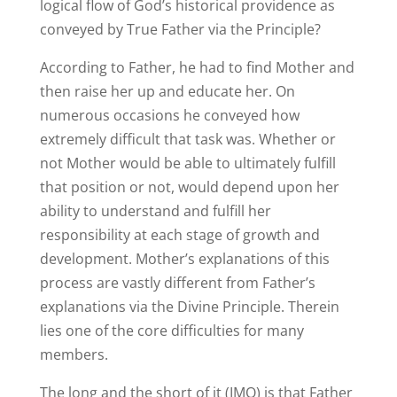
logical flow of God’s historical providence as
conveyed by True Father via the Principle?
According to Father, he had to find Mother and
then raise her up and educate her. On
numerous occasions he conveyed how
extremely difficult that task was. Whether or
not Mother would be able to ultimately fulfill
that position or not, would depend upon her
ability to understand and fulfill her
responsibility at each stage of growth and
development. Mother’s explanations of this
process are vastly different from Father’s
explanations via the Divine Principle. Therein
lies one of the core difficulties for many
members.
The long and the short of it (IMO) is that Father