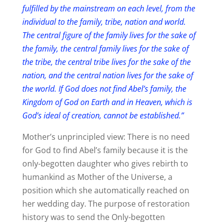
fulfilled by the mainstream on each level, from the
individual to the family, tribe, nation and world.
The central figure of the family lives for the sake of
the family, the central family lives for the sake of
the tribe, the central tribe lives for the sake of the
nation, and the central nation lives for the sake of
the world. If God does not find Abel’s family, the
Kingdom of God on Earth and in Heaven, which is
God’s ideal of creation, cannot be established.”
Mother’s unprincipled view: There is no need
for God to find Abel’s family because it is the
only-begotten daughter who gives rebirth to
humankind as Mother of the Universe, a
position which she automatically reached on
her wedding day. The purpose of restoration
history was to send the Only-begotten