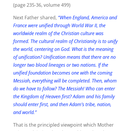
(page 235-36, volume 499)
Next Father shared,
“When England, America and
France were unified through World War II, the
worldwide realm of the Christian culture was
formed. The cultural realm of Christianity is to unify
the world, centering on God. What is the meaning
of unification? Unification means that there are no
longer two blood lineages or two nations. If the
unified foundation becomes one with the coming
Messiah, everything will be completed. Then, whom
do we have to follow? The Messiah! Who can enter
the Kingdom of Heaven first? Adam and his family
should enter first, and then Adam’s tribe, nation,
and world.”
That is the principled viewpoint which Mother