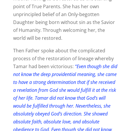
point of True Parents. She has her own
unprincipled belief of an Only-begotten
Daughter being born without sin as the Savior
of Humanity. Through welcoming her, the
world will be restored.
Then Father spoke about the complicated
process of the restoration of lineage whereby
Tamar had been victorious:
“Even though she did
not know the deep providential meaning, she came
to have a strong determination that if she received
a revelation from God she would fulfill it at the risk
of her life. Tamar did not know that God’s will
would be fulfilled through her. Nevertheless, she
absolutely obeyed God’s direction. She showed
absolute faith, absolute love, and absolute
obedience to God. Even though she did not know