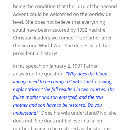
being the condition that the Lord of the Second
Advent could be welcomed on the worldwide
level. She does not believe that everything
could have been restored by 1952 had the
Christian leaders welcomed True Father after
the Second World War. She denies all of that
providential history!
In his speech on January 2, 1997 Father
answered the question,
“Why does the blood
lineage need to be changed?”
with the following
explanation:
“The fall resulted in two courses. The
fallen mother and son emerged, and the true
mother and son have to be restored. Do you
understand?”
Does his wife understand? No, she
does not. She does not believe in a fallen
mother having to be restored as the starting