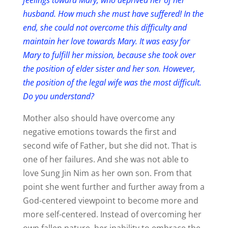
husband. How much she must have suffered! In the
end, she could not overcome this difficulty and
maintain her love towards Mary. It was easy for
Mary to fulfill her mission, because she took over
the position of elder sister and her son. However,
the position of the legal wife was the most difficult.
Do you understand?
Mother also should have overcome any
negative emotions towards the first and
second wife of Father, but she did not. That is
one of her failures. And she was not able to
love Sung Jin Nim as her own son. From that
point she went further and further away from a
God-centered viewpoint to become more and
more self-centered. Instead of overcoming her
own fallen nature, her inability to embrace the