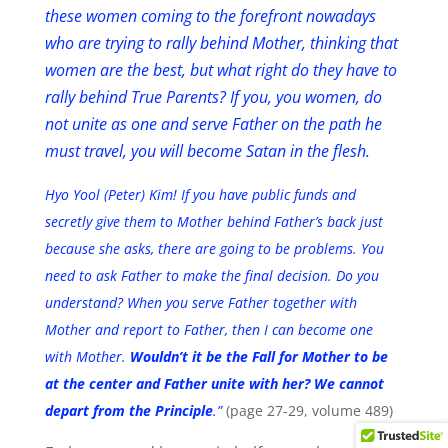
these women coming to the forefront nowadays
who are trying to rally behind Mother, thinking that
women are the best, but what right do they have to
rally behind True Parents? If you, you women, do
not unite as one and serve Father on the path he
must travel, you will become Satan in the flesh.
Hyo Yool (Peter) Kim! If you have public funds and
secretly give them to Mother behind Father’s back just
because she asks, there are going to be problems. You
need to ask Father to make the final decision. Do you
understand? When you serve Father together with
Mother and report to Father, then I can become one
with Mother.
Wouldn’t it be the Fall for Mother to be
at the center and Father unite with her? We cannot
depart from the Principle
.”
(page 27-29, volume 489)