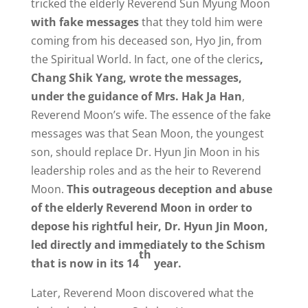
tricked the elderly Reverend Sun Myung Moon
with fake messages
that they told him were
coming from his deceased son, Hyo Jin, from
the Spiritual World. In fact, one of the clerics
,
Chang Shik Yang, wrote the messages,
under the guidance of Mrs. Hak Ja Han
,
Reverend Moon’s wife. The essence of the fake
messages was that Sean Moon, the youngest
son, should replace Dr. Hyun Jin Moon in his
leadership roles and as the heir to Reverend
Moon.
This outrageous deception and abuse
of the elderly Reverend Moon in order to
depose his rightful heir, Dr. Hyun Jin Moon,
led directly and immediately to the Schism
th
that is now in its 14
year.
Later, Reverend Moon discovered what the