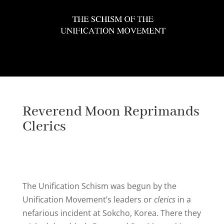
Select Page
Reverend Moon Reprimands
Clerics
The Unification Schism was begun by the
Unification Movement’s leaders or
clerics
in a
nefarious incident at Sokcho, Korea. There they