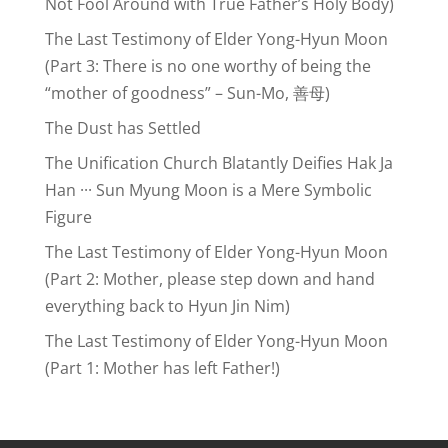
Not Fool Around with True Father’s Holy Body)
The Last Testimony of Elder Yong-Hyun Moon
(Part 3: There is no one worthy of being the
“mother of goodness” – Sun-Mo, 善母)
The Dust has Settled
The Unification Church Blatantly Deifies Hak Ja
Han ··· Sun Myung Moon is a Mere Symbolic
Figure
The Last Testimony of Elder Yong-Hyun Moon
(Part 2: Mother, please step down and hand
everything back to Hyun Jin Nim)
The Last Testimony of Elder Yong-Hyun Moon
(Part 1: Mother has left Father!)