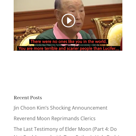
Recent Posts
Jin Choon Kim’s Shocking Announcement
Reverend Moon Reprimands Clerics
The Last Testimony of Elder Moon (Part 4: Do