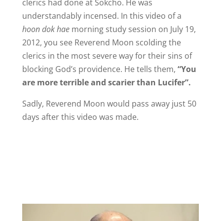
clerics had done at Sokcho. He was
understandably incensed. In this video of a
hoon dok hae
morning study session on July 19,
2012, you see Reverend Moon scolding the
clerics in the most severe way for their sins of
blocking God’s providence. He tells them,
“You
are more terrible and scarier than Lucifer”.
Sadly, Reverend Moon would pass away just 50
days after this video was made.